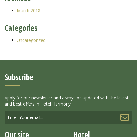
March 2018
Categories
Uncategorized
Subscribe
Apply for our newsletter and always be updated with the latest
and best offers in Hotel Harmony.
Our site
Hotel