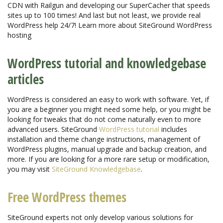
CDN with Railgun and developing our SuperCacher that speeds
sites up to 100 times! And last but not least, we provide real
WordPress help 24/7! Learn more about SiteGround WordPress
hosting
WordPress tutorial and knowledgebase
articles
WordPress is considered an easy to work with software. Yet, if
you are a beginner you might need some help, or you might be
looking for tweaks that do not come naturally even to more
advanced users. SiteGround
WordPress tutorial
includes
installation and theme change instructions, management of
WordPress plugins, manual upgrade and backup creation, and
more. If you are looking for a more rare setup or modification,
you may visit
SiteGround Knowledgebase
.
Free WordPress themes
SiteGround experts not only develop various solutions for