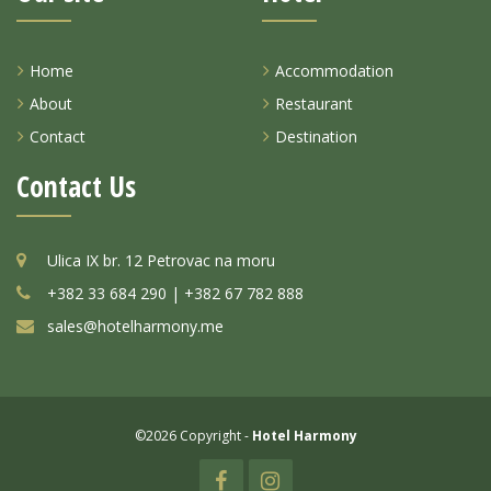
Home
Accommodation
About
Restaurant
Contact
Destination
Contact Us
Ulica IX br. 12 Petrovac na moru
+382 33 684 290 | +382 67 782 888
sales@hotelharmony.me
©2026 Copyright -
Hotel Harmony