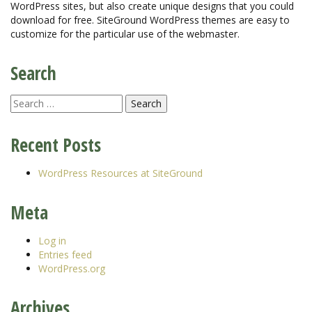
WordPress sites, but also create unique designs that you could
download for free. SiteGround WordPress themes are easy to
customize for the particular use of the webmaster.
Search
Recent Posts
WordPress Resources at SiteGround
Meta
Log in
Entries feed
WordPress.org
Archives