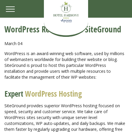
WordPress Resources at SiteGround
March 04
WordPress is an award-winning web software, used by millions
of webmasters worldwide for building their website or blog.
SiteGround is proud to host this particular WordPress
installation and provide users with multiple resources to
facilitate the management of their WP websites:
Expert
WordPress Hosting
SiteGround provides superior WordPress hosting focused on
speed, security and customer service. We take care of
WordPress sites security with unique server-level
customizations, WP auto-updates, and daily backups. We make
them faster by regularly upgrading our hardware, offering free